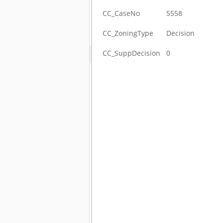
CC_CaseNo
5558
CC_ZoningType
Decision
CC_SuppDecision
0