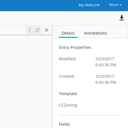
More
My WebLink
Details
Annotations
Entry Properties
Modified
3/23/2017
6:43:36 PM
Created
3/23/2017
6:43:36 PM
Template
CCZoning
Fields