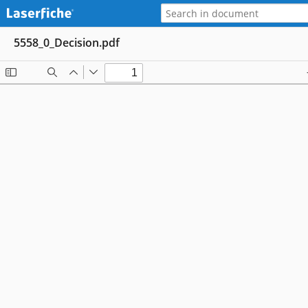
5558_0_Decision.pdf