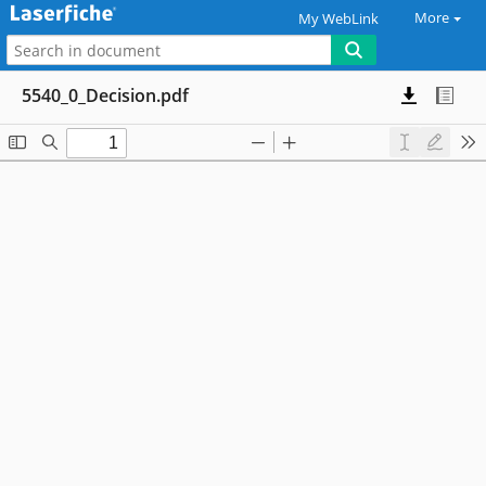
More
My WebLink
5540_0_Decision.pdf