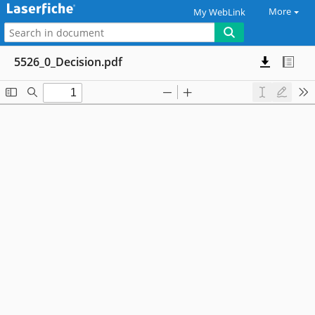
More
My WebLink
5526_0_Decision.pdf