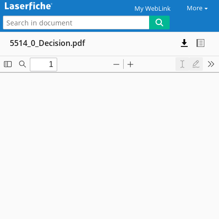
More
My WebLink
5514_0_Decision.pdf