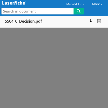
More
My WebLink
5504_0_Decision.pdf