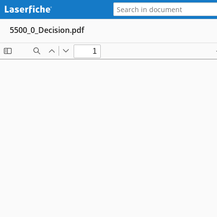
5500_0_Decision.pdf