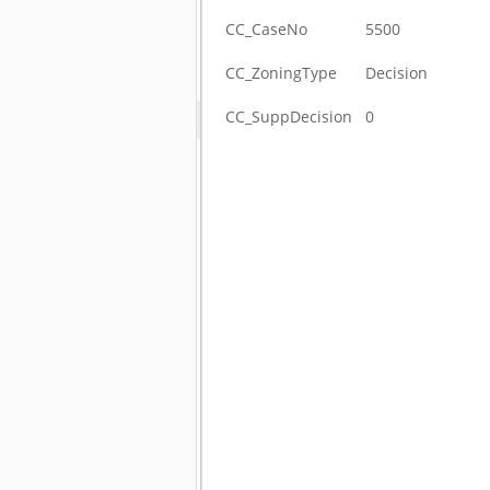
CC_CaseNo
5500
CC_ZoningType
Decision
CC_SuppDecision
0