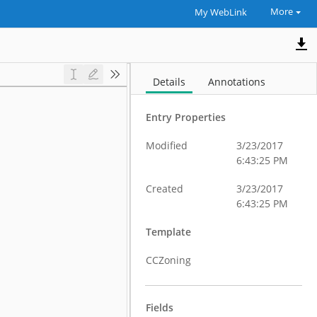
More
My WebLink
Details
Annotations
Entry Properties
Modified
3/23/2017
6:43:25 PM
Created
3/23/2017
6:43:25 PM
Template
CCZoning
Fields