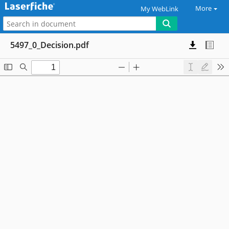
More
My WebLink
5497_0_Decision.pdf