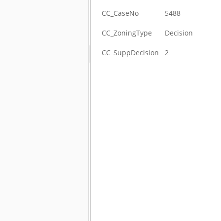
CC_CaseNo
5488
CC_ZoningType
Decision
CC_SuppDecision
2