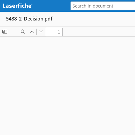
5488_2_Decision.pdf