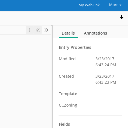
More
My WebLink
Details
Annotations
Entry Properties
Modified
3/23/2017
6:43:24 PM
Created
3/23/2017
6:43:23 PM
Template
CCZoning
Fields