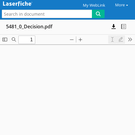
More
My WebLink
5481_0_Decision.pdf