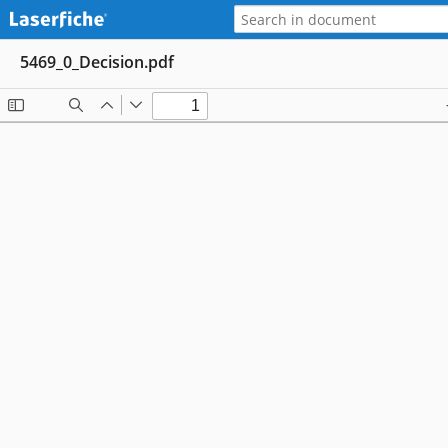
5469_0_Decision.pdf