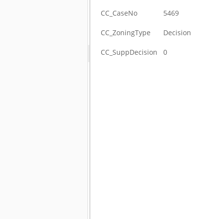
CC_CaseNo
5469
CC_ZoningType
Decision
CC_SuppDecision
0