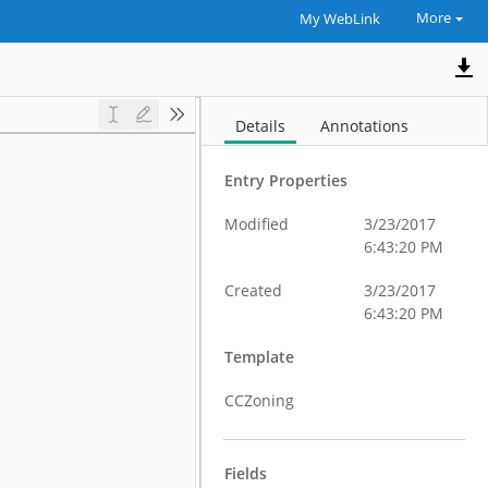
More
My WebLink
Details
Annotations
Entry Properties
Modified
3/23/2017
6:43:20 PM
Created
3/23/2017
6:43:20 PM
Template
CCZoning
Fields