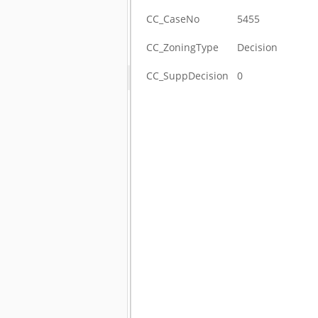
CC_CaseNo
5455
CC_ZoningType
Decision
CC_SuppDecision
0