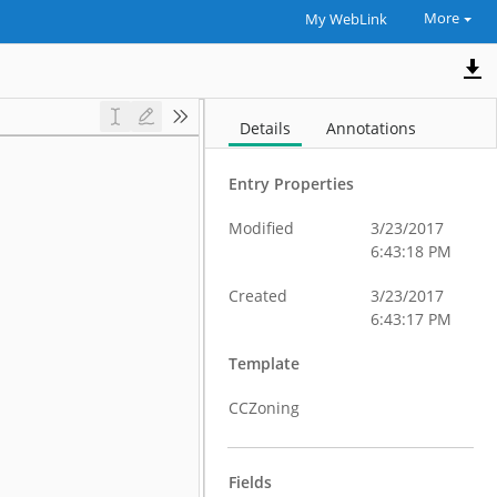
More
My WebLink
Details
Annotations
Entry Properties
Modified
3/23/2017
6:43:18 PM
Created
3/23/2017
6:43:17 PM
Template
CCZoning
Fields