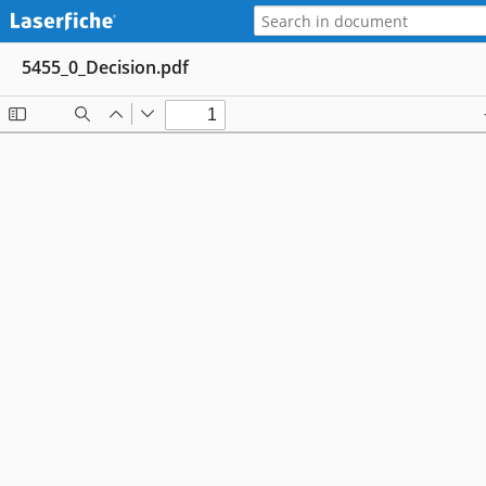
5455_0_Decision.pdf