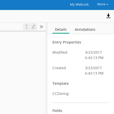
More
My WebLink
Details
Annotations
Entry Properties
Modified
3/23/2017
6:43:13 PM
Created
3/23/2017
6:43:13 PM
Template
CCZoning
Fields