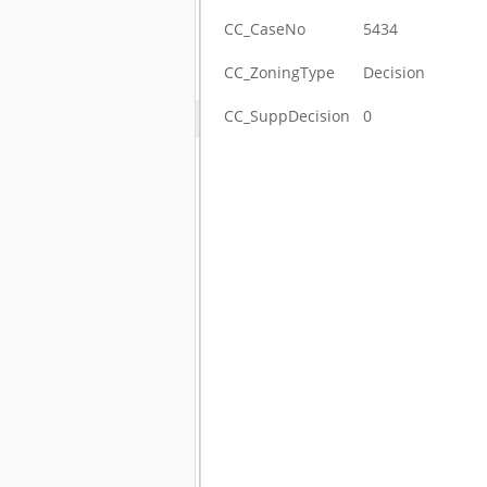
CC_CaseNo
5434
CC_ZoningType
Decision
CC_SuppDecision
0