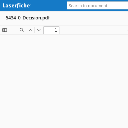
5434_0_Decision.pdf