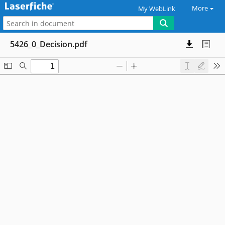
More
My WebLink
5426_0_Decision.pdf