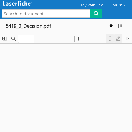
More
My WebLink
5419_0_Decision.pdf