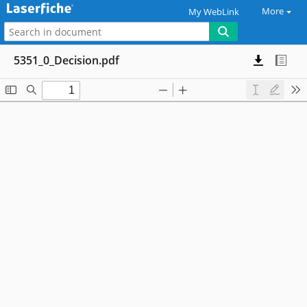
More
My WebLink
5351_0_Decision.pdf