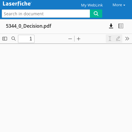
More
My WebLink
5344_0_Decision.pdf