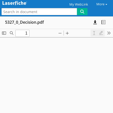
More
My WebLink
5327_0_Decision.pdf