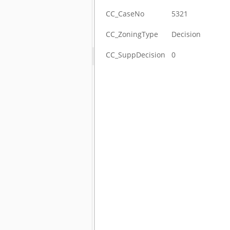
CC_CaseNo
5321
CC_ZoningType
Decision
CC_SuppDecision
0