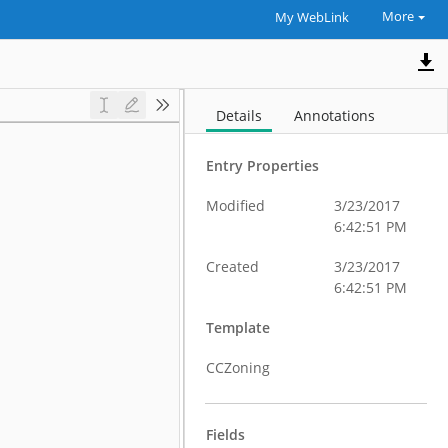
More
My WebLink
Details
Annotations
Entry Properties
Modified
3/23/2017
6:42:51 PM
Created
3/23/2017
6:42:51 PM
Template
CCZoning
Fields