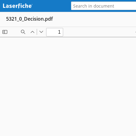
5321_0_Decision.pdf