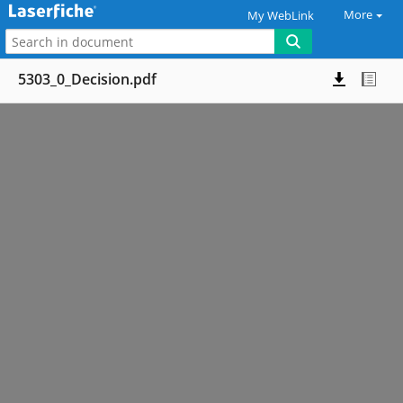
More
My WebLink
5303_0_Decision.pdf