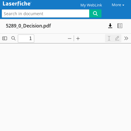
More
My WebLink
5289_0_Decision.pdf