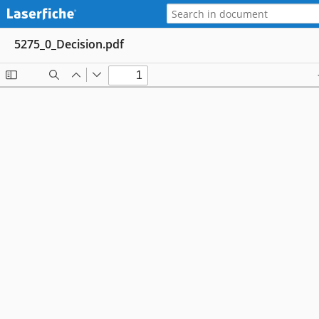
5275_0_Decision.pdf