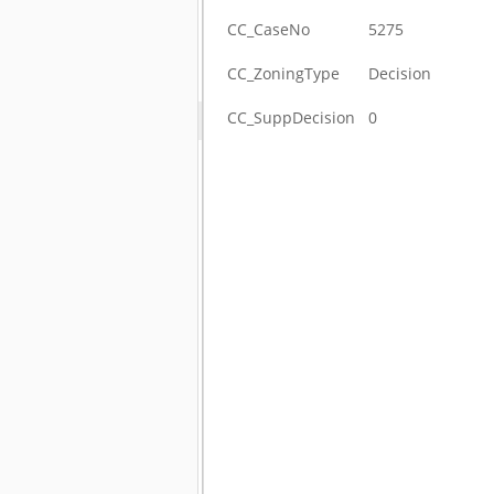
CC_CaseNo
5275
CC_ZoningType
Decision
CC_SuppDecision
0