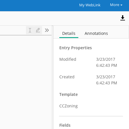
More
My WebLink
Details
Annotations
Entry Properties
Modified
3/23/2017
6:42:43 PM
Created
3/23/2017
6:42:43 PM
Template
CCZoning
Fields