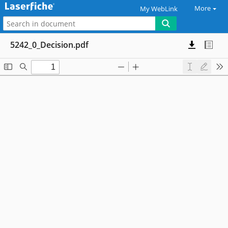
More
My WebLink
5242_0_Decision.pdf