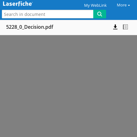
More
My WebLink
5228_0_Decision.pdf