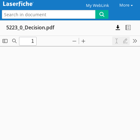
More
My WebLink
5223_0_Decision.pdf