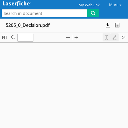
More
My WebLink
5205_0_Decision.pdf