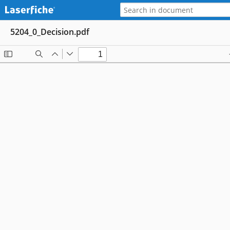
5204_0_Decision.pdf