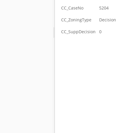
CC_CaseNo
5204
CC_ZoningType
Decision
CC_SuppDecision
0