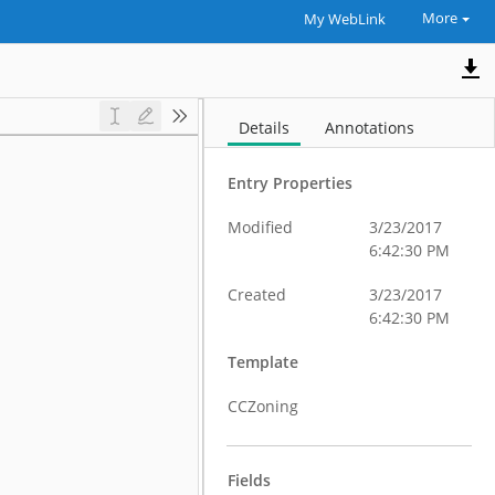
More
My WebLink
Details
Annotations
Entry Properties
Modified
3/23/2017
6:42:30 PM
Created
3/23/2017
6:42:30 PM
Template
CCZoning
Fields