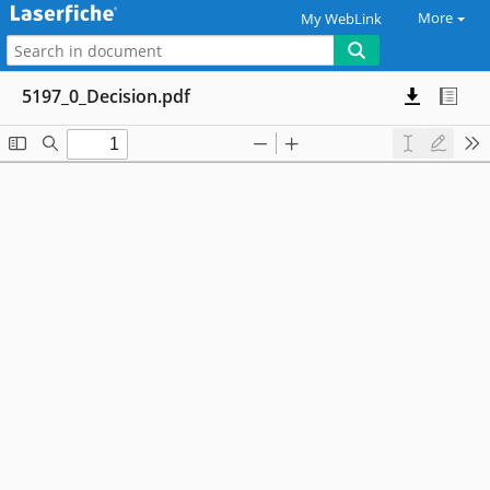
More
My WebLink
5197_0_Decision.pdf