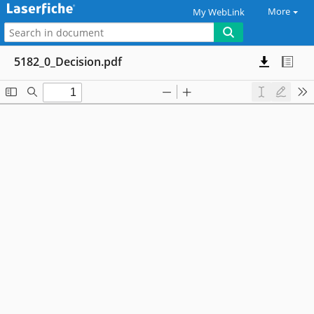
More
My WebLink
5182_0_Decision.pdf