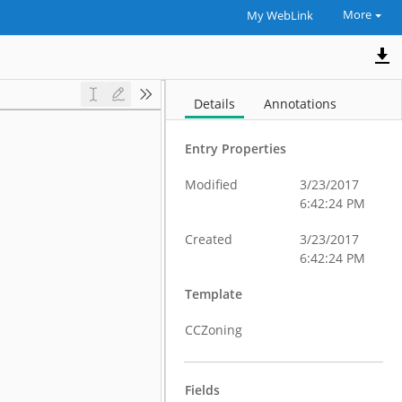
More
My WebLink
Details
Annotations
Entry Properties
Modified
3/23/2017
6:42:24 PM
Created
3/23/2017
6:42:24 PM
Template
CCZoning
Fields