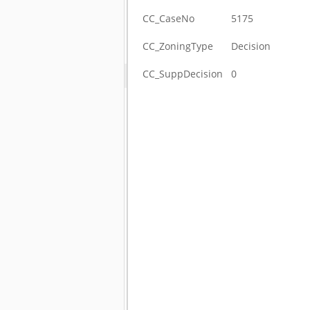
CC_CaseNo
5175
CC_ZoningType
Decision
CC_SuppDecision
0