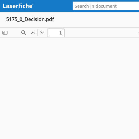
5175_0_Decision.pdf