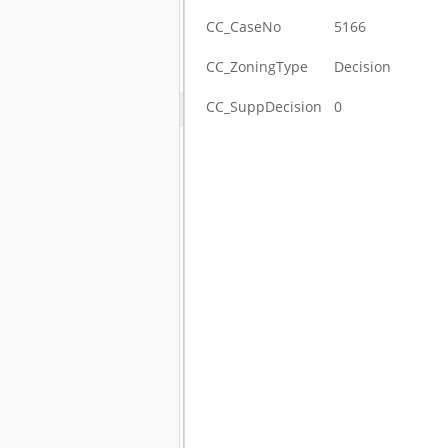
CC_CaseNo
5166
CC_ZoningType
Decision
CC_SuppDecision
0