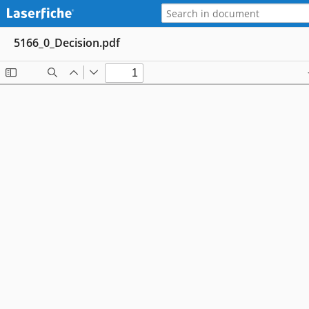
5166_0_Decision.pdf