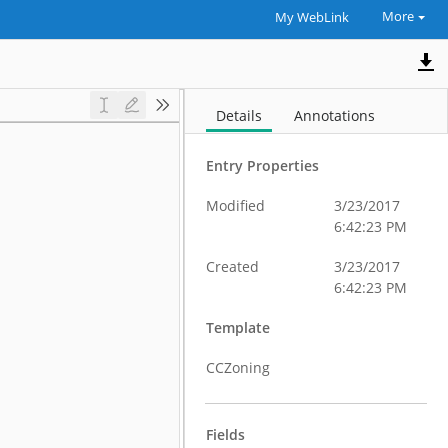
More
My WebLink
Details
Annotations
Entry Properties
Modified
3/23/2017
6:42:23 PM
Created
3/23/2017
6:42:23 PM
Template
CCZoning
Fields