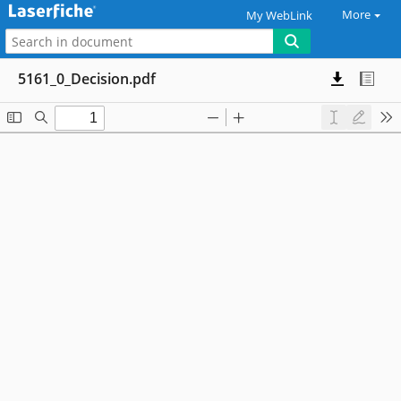
More
My WebLink
5161_0_Decision.pdf