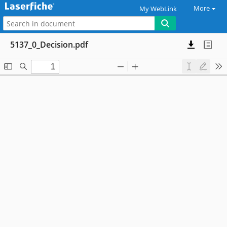
More
My WebLink
5137_0_Decision.pdf