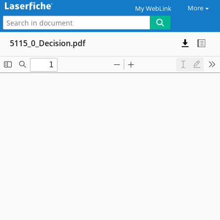
More
My WebLink
5115_0_Decision.pdf