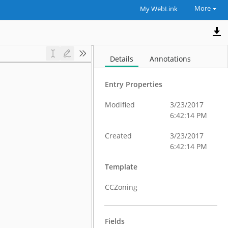
More
My WebLink
Details
Annotations
Entry Properties
Modified
3/23/2017
6:42:14 PM
Created
3/23/2017
6:42:14 PM
Template
CCZoning
Fields