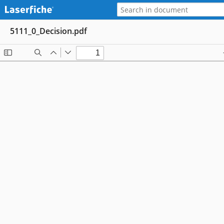
5111_0_Decision.pdf