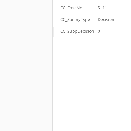
CC_CaseNo
5111
CC_ZoningType
Decision
CC_SuppDecision
0