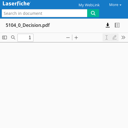
More
My WebLink
5104_0_Decision.pdf