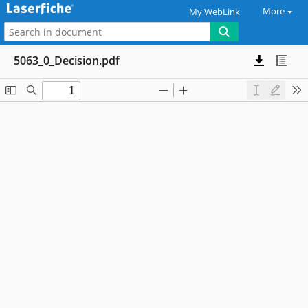
More
My WebLink
5063_0_Decision.pdf