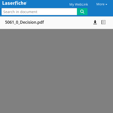
More
My WebLink
5061_0_Decision.pdf