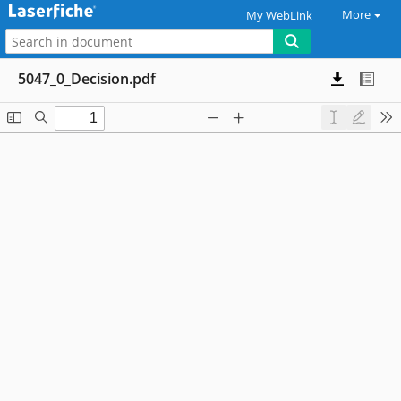
More
My WebLink
5047_0_Decision.pdf