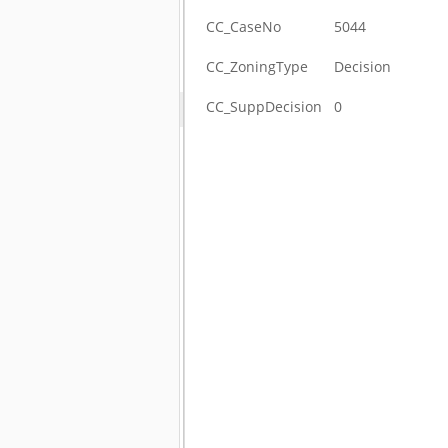
CC_CaseNo
5044
CC_ZoningType
Decision
CC_SuppDecision
0