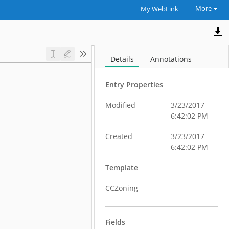
More
My WebLink
Details
Annotations
Entry Properties
Modified
3/23/2017
6:42:02 PM
Created
3/23/2017
6:42:02 PM
Template
CCZoning
Fields