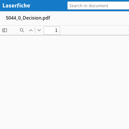
5044_0_Decision.pdf