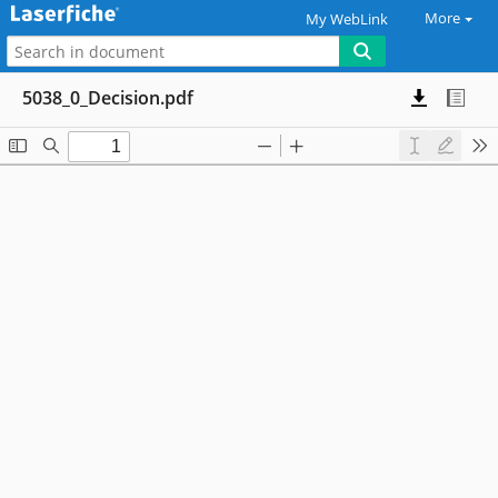
More
My WebLink
5038_0_Decision.pdf