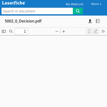
More
My WebLink
5002_0_Decision.pdf