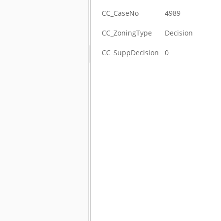
CC_CaseNo
4989
CC_ZoningType
Decision
CC_SuppDecision
0