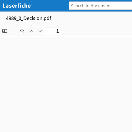
4989_0_Decision.pdf