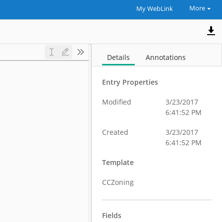
More
My WebLink
Details
Annotations
Entry Properties
Modified
3/23/2017
6:41:52 PM
Created
3/23/2017
6:41:52 PM
Template
CCZoning
Fields