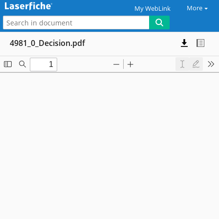
More
My WebLink
4981_0_Decision.pdf