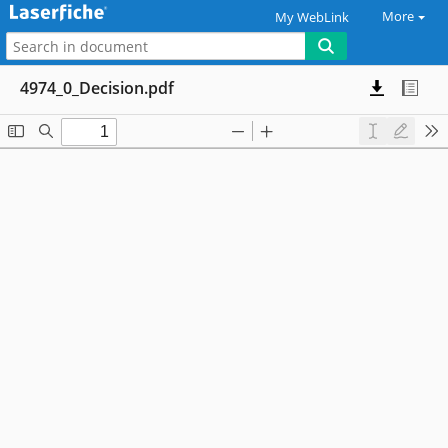
More
My WebLink
4974_0_Decision.pdf