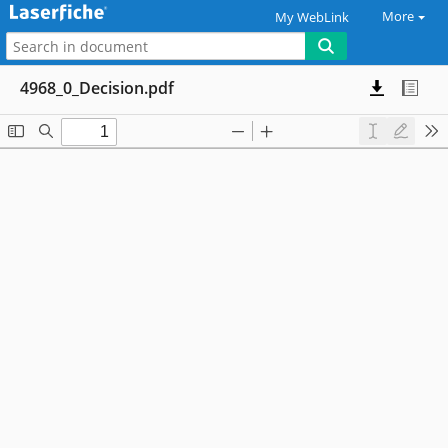
More
My WebLink
4968_0_Decision.pdf