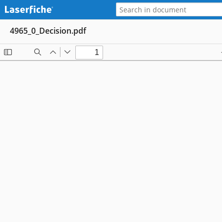
4965_0_Decision.pdf