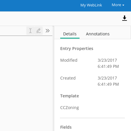
More
My WebLink
Details
Annotations
Entry Properties
Modified
3/23/2017
6:41:49 PM
Created
3/23/2017
6:41:49 PM
Template
CCZoning
Fields