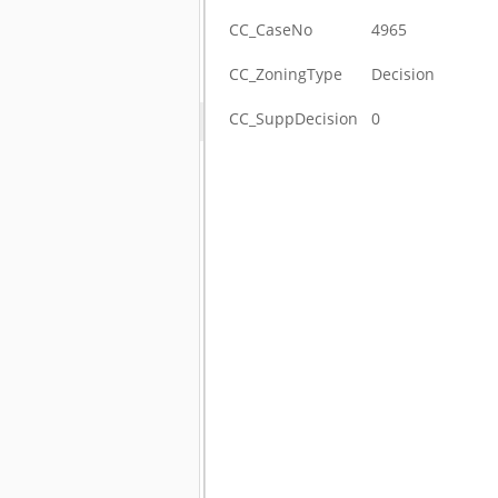
CC_CaseNo
4965
CC_ZoningType
Decision
CC_SuppDecision
0