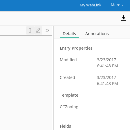
More
My WebLink
Details
Annotations
Entry Properties
Modified
3/23/2017
6:41:48 PM
Created
3/23/2017
6:41:48 PM
Template
CCZoning
Fields