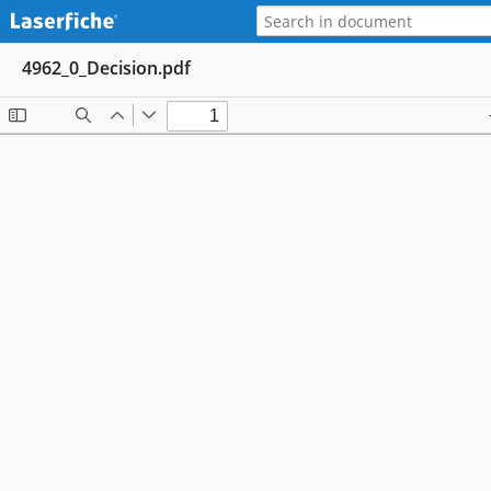
4962_0_Decision.pdf