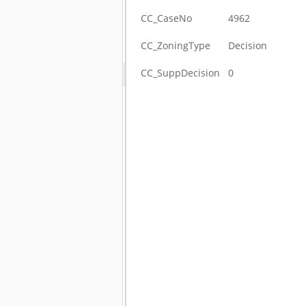
CC_CaseNo
4962
CC_ZoningType
Decision
CC_SuppDecision
0