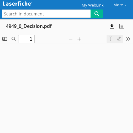
More
My WebLink
4949_0_Decision.pdf