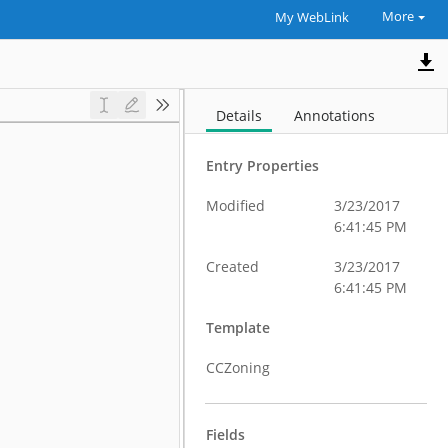
More
My WebLink
Details
Annotations
Entry Properties
Modified
3/23/2017
6:41:45 PM
Created
3/23/2017
6:41:45 PM
Template
CCZoning
Fields