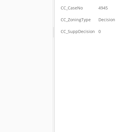
CC_CaseNo
4945
CC_ZoningType
Decision
CC_SuppDecision
0