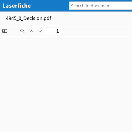
4945_0_Decision.pdf