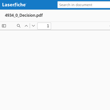
4934_0_Decision.pdf