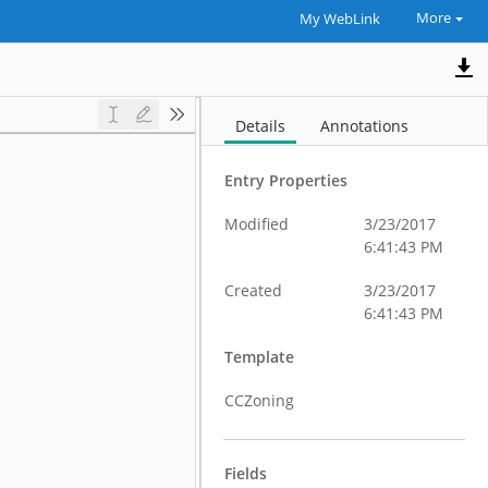
More
My WebLink
Details
Annotations
Entry Properties
Modified
3/23/2017
6:41:43 PM
Created
3/23/2017
6:41:43 PM
Template
CCZoning
Fields