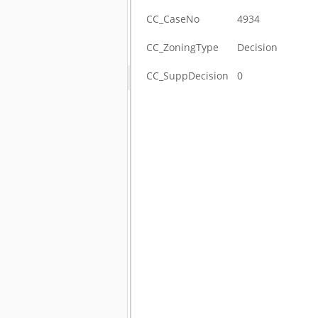
CC_CaseNo
4934
CC_ZoningType
Decision
CC_SuppDecision
0